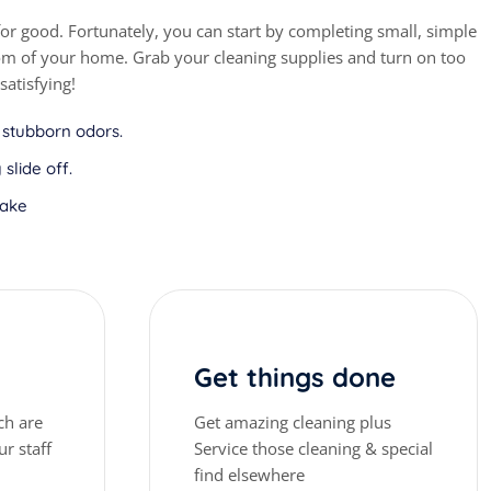
r good. Fortunately, you can start by completing small, simple
oom of your home. Grab your cleaning supplies and turn on too
satisfying!
 stubborn odors.
slide off.
make
Get things done
ch are
Get amazing cleaning plus
r staff
Service those cleaning & special
find elsewhere