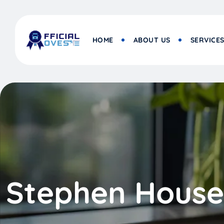
HOME
ABOUT US
SERVICE
Stephen House