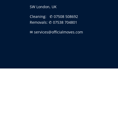
SW London, UK
Cleaning:
✆ 07508 508692
Removals:
✆ 07538 704801
✉ services@officialmoves.com