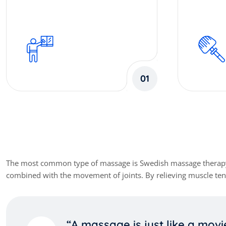
01
Our Client Review
The most common type of massage is Swedish massage therapy. It 
combined with the movement of joints. By relieving muscle tens
“A massage is just like a movi