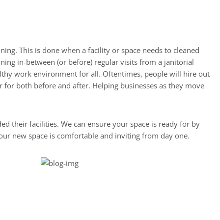
ning. This is done when a facility or space needs to cleaned
ng in-between (or before) regular visits from a janitorial
thy work environment for all. Oftentimes, people will hire out
or for both before and after. Helping businesses as they move
 their facilities. We can ensure your space is ready for by
your new space is comfortable and inviting from day one.