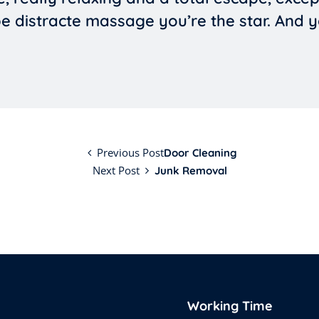
 be distracte massage you’re the star. And 
Previous Post
Door Cleaning
Next Post
Junk Removal
Working Time