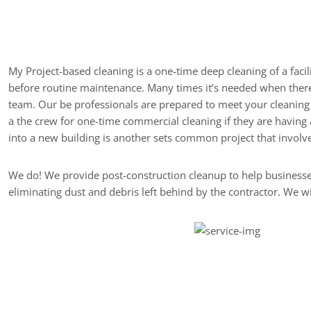
Description of After 
My Project-based cleaning is a one-time deep cleaning of a facil
before routine maintenance. Many times it’s needed when there h
team. Our be professionals are prepared to meet your cleaning 
a the crew for one-time commercial cleaning if they are having 
into a new building is another sets common project that involves
We do! We provide post-construction cleanup to help businesses
eliminating dust and debris left behind by the contractor. We 
What are My Options f