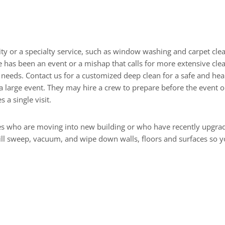
Renovation Work
ity or a specialty service, such as window washing and carpet clea
as been an event or a mishap that calls for more extensive cleani
needs. Contact us for a customized deep clean for a safe and heal
a large event. They may hire a crew to prepare before the event 
 a single visit.
 who are moving into new building or who have recently upgraded
will sweep, vacuum, and wipe down walls, floors and surfaces so 
or Cleaning