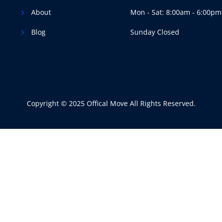
About
Mon - Sat: 8:00am - 6:00pm
Blog
Sunday Closed
Copyright © 2025 Offical Move All Rights Reserved.