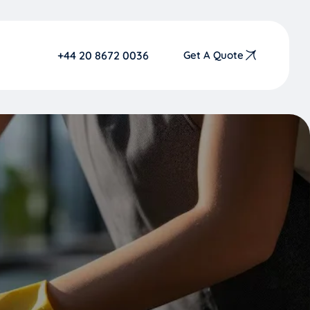
+44 20 8672 0036
Get A Quote