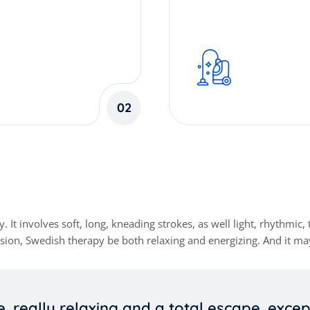
02
involves soft, long, kneading strokes, as well light, rhythmic, t
ion, Swedish therapy be both relaxing and energizing. And it may
e, really relaxing and a total escape, exce