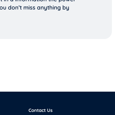
you don’t miss anything by
Contact Us