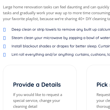
Large home renovation tasks can feel daunting and can quickly
tasks and gradually work your way up to more time consuming o
your favorite playlist, because we’re sharing 40+ DIY cleaning t
Deep clean or strip towels to remove any built up calcium
Steam clean your microwave by zapping a bowl of water a
Install blackout shades or drapes for better sleep. Cur
Lint roll everything and/or anything: curtains, cushions, l
Provide a Details
Pick
If you would like to request a
Request 
special service, change your
your cl
cleaning detail
thorou