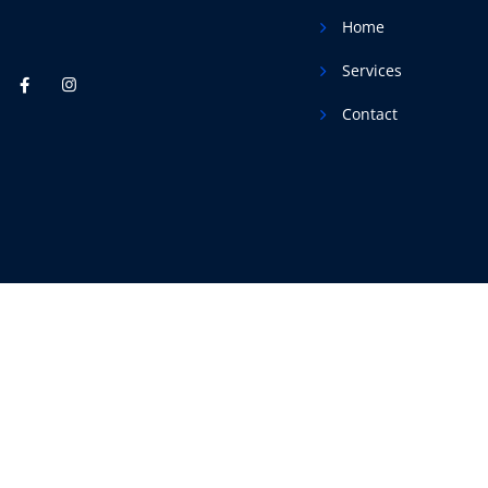
Home
Services
Contact