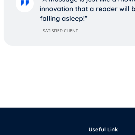
innovation that a reader will
falling asleep!”
SATISFIED CLIENT
Useful Link