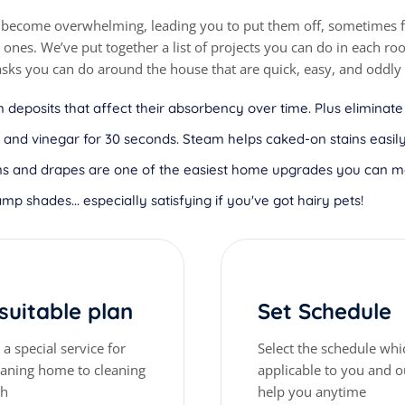
 become overwhelming, leading you to put them off, sometimes fo
nes. We’ve put together a list of projects you can do in each r
asks you can do around the house that are quick, easy, and oddly 
 deposits that affect their absorbency over time. Plus eliminate
nd vinegar for 30 seconds. Steam helps caked-on stains easily 
tains and drapes are one of the easiest home upgrades you can 
amp shades... especially satisfying if you've got hairy pets!
 suitable plan
Set Schedule
a special service for
Select the schedule whi
eaning home to cleaning
applicable to you and ou
gh
help you anytime