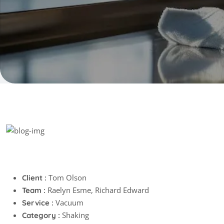
Project info
Tom Olson
Client :
Raelyn Esme, Richard Edward
Team :
Vacuum
Service :
Shaking
Category :