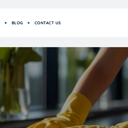
S
BLOG
CONTACT US