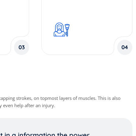
03
04
apping strokes, on topmost layers of muscles. This is also
 even help after an injury.
pt in a information the power