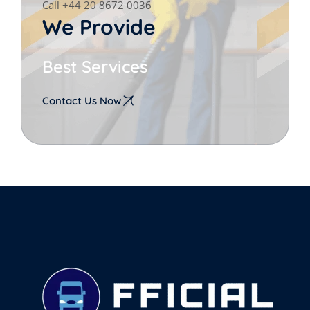
Call +44 20 8672 0036
We Provide
Best Services
Contact Us Now