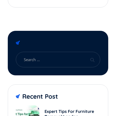
Expert Advice
Search
Recent Post
Expert Tips For Furniture