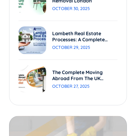
Removal London
OCTOBER 30, 2025
Lambeth Real Estate
Processes: A Complete
Guide To Seamless Moving
OCTOBER 29, 2025
The Complete Moving
Abroad From The UK
Checklist
OCTOBER 27, 2025