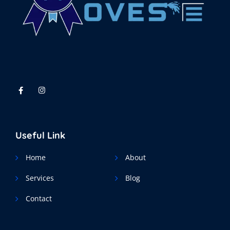
Useful Link
Home
About
Services
Blog
Contact