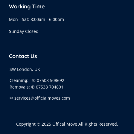
Working Time
Mon - Sat: 8:00am - 6:00pm
Sunday Closed
Contact Us
SW London, UK
Cleaning:
✆ 07508 508692
Removals:
✆ 07538 704801
✉ services@officialmoves.com
Copyright © 2025 Offical Move All Rights Reserved.