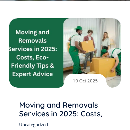
10 Oct 2025
Moving and Removals
Services in 2025: Costs,
Eco-Friendly Tips &
Uncategorized