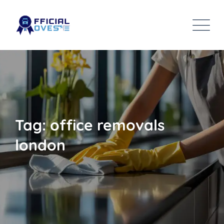
Tag: office removals
london