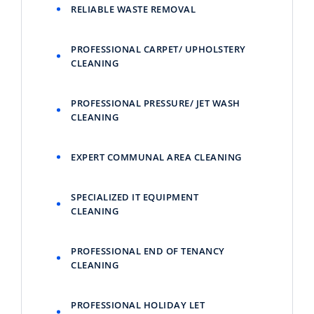
RELIABLE WASTE REMOVAL
PROFESSIONAL CARPET/ UPHOLSTERY
CLEANING
PROFESSIONAL PRESSURE/ JET WASH
CLEANING
EXPERT COMMUNAL AREA CLEANING
SPECIALIZED IT EQUIPMENT
CLEANING
PROFESSIONAL END OF TENANCY
CLEANING
PROFESSIONAL HOLIDAY LET