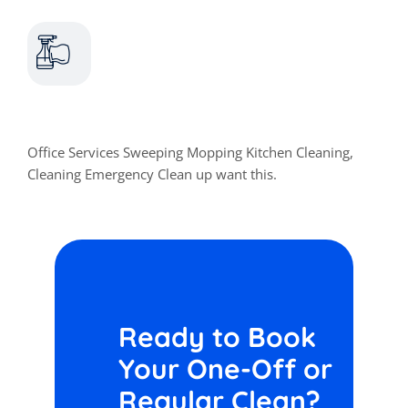
Home Cleaning
Office Services Sweeping Mopping Kitchen Cleaning,
Cleaning Emergency Clean up want this.
Ready to Book
Your One-Off or
Regular Clean?