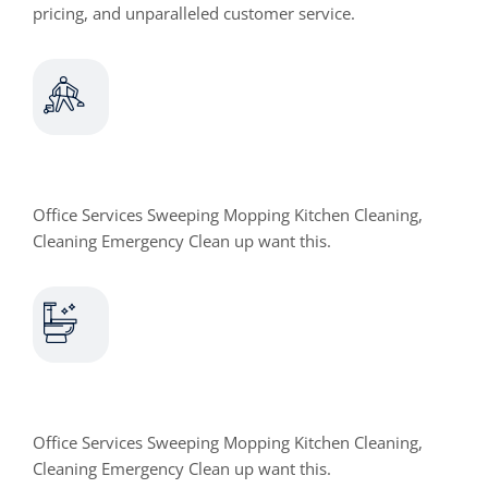
pricing, and unparalleled customer service.
Office Cleaning
Office Services Sweeping Mopping Kitchen Cleaning,
Cleaning Emergency Clean up want this.
Toilet Cleaning
Office Services Sweeping Mopping Kitchen Cleaning,
Cleaning Emergency Clean up want this.