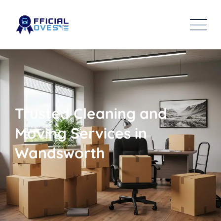
Trusted Cleaning and
Moving Services in
Wandsworth