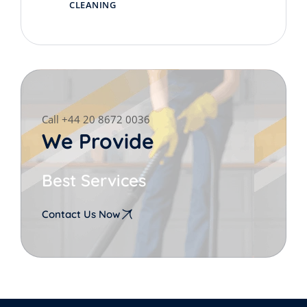
CLEANING
Call +44 20 8672 0036
We Provide
Best Services
Contact Us Now