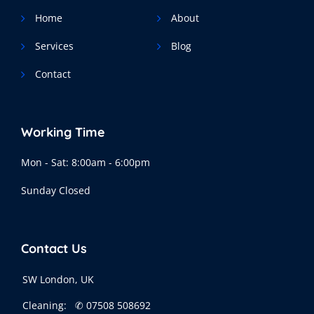
Home
About
Services
Blog
Contact
Working Time
Mon - Sat: 8:00am - 6:00pm
Sunday Closed
Contact Us
SW London, UK
Cleaning:
✆ 07508 508692