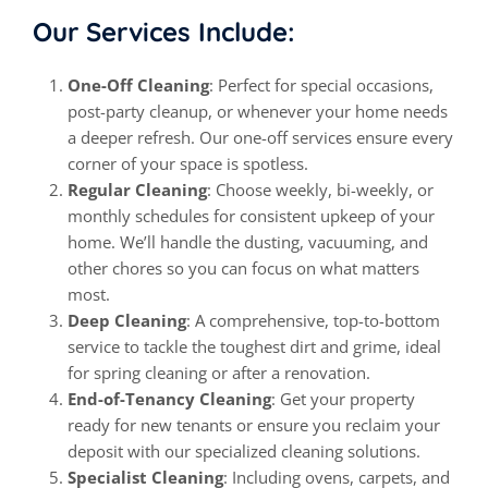
Our Services Include:
One-Off Cleaning
: Perfect for special occasions,
post-party cleanup, or whenever your home needs
a deeper refresh. Our one-off services ensure every
corner of your space is spotless.
Regular Cleaning
: Choose weekly, bi-weekly, or
monthly schedules for consistent upkeep of your
home. We’ll handle the dusting, vacuuming, and
other chores so you can focus on what matters
most.
Deep Cleaning
: A comprehensive, top-to-bottom
service to tackle the toughest dirt and grime, ideal
for spring cleaning or after a renovation.
End-of-Tenancy Cleaning
: Get your property
ready for new tenants or ensure you reclaim your
deposit with our specialized cleaning solutions.
Specialist Cleaning
: Including ovens, carpets, and