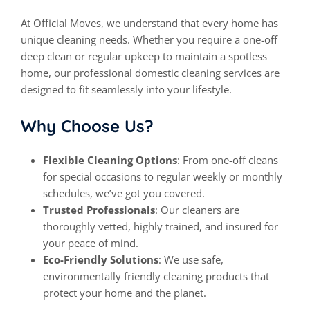
At
Official Moves
, we understand that every home has
unique cleaning needs. Whether you require a one-off
deep
clean
or regular upkeep to maintain a spotless
home, our professional domestic cleaning services are
designed to fit seamlessly into your lifestyle.
Why Choose Us?
Flexible Cleaning Options
: From one-off cleans
for special occasions to regular weekly or monthly
schedules, we’ve got you covered.
Trusted Professionals
: Our cleaners are
thoroughly vetted, highly trained, and insured for
your peace of mind.
Eco-Friendly Solutions
: We use safe,
environmentally friendly cleaning products that
protect your home and the planet.