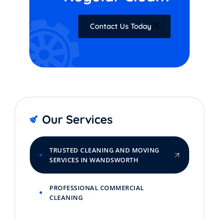
Contact Us Today
Our Services
TRUSTED CLEANING AND MOVING
SERVICES IN WANDSWORTH
PROFESSIONAL COMMERCIAL
CLEANING