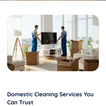
Office Reception and
Common area Cleaning
Domestic Cleaning Services You
Can Trust