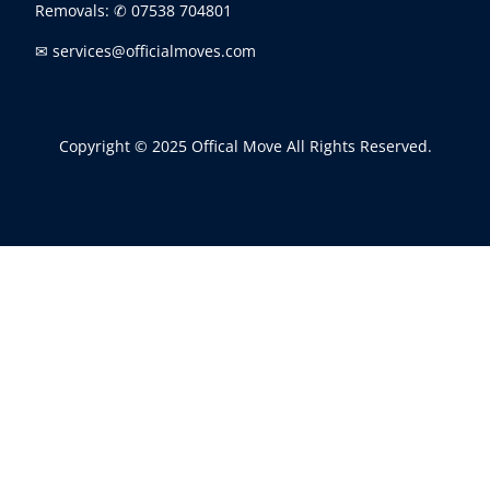
Removals:
✆ 07538 704801
✉ services@officialmoves.com
Copyright © 2025 Offical Move All Rights Reserved.