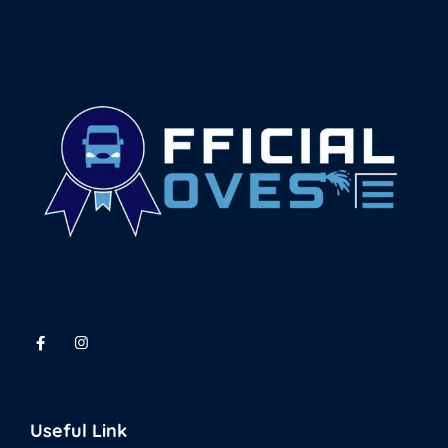
Useful Link