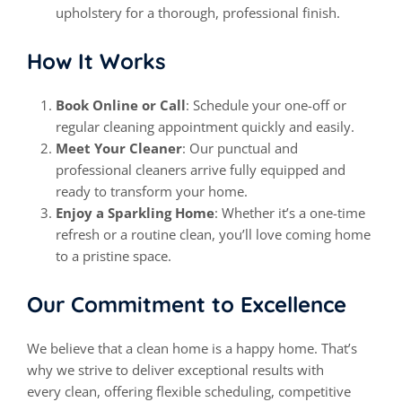
upholstery for a thorough, professional finish.
How It Works
Book Online or Call
: Schedule your one-off or
regular cleaning appointment quickly and easily.
Meet Your Cleaner
: Our punctual and
professional cleaners arrive fully equipped and
ready to transform your home.
Enjoy a Sparkling Home
: Whether it’s a one-time
refresh or a routine
clean
, you’ll love coming home
to a pristine space.
Our Commitment to Excellence
We believe that a
clean
home is a happy home. That’s
why we strive to deliver exceptional results with
every
clean
, offering flexible scheduling, competitive